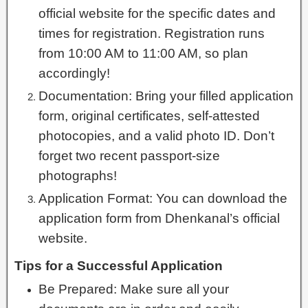
official website for the specific dates and
times for registration. Registration runs
from 10:00 AM to 11:00 AM, so plan
accordingly!
Documentation: Bring your filled application
form, original certificates, self-attested
photocopies, and a valid photo ID. Don’t
forget two recent passport-size
photographs!
Application Format: You can download the
application form from Dhenkanal’s official
website.
Tips for a Successful Application
Be Prepared: Make sure all your