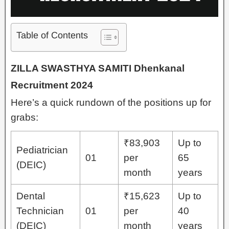
Table of Contents
ZILLA SWASTHYA SAMITI Dhenkanal
Recruitment 2024
Here’s a quick rundown of the positions up for
grabs:
₹83,903
Up to
Pediatrician
01
per
65
(DEIC)
month
years
Dental
₹15,623
Up to
Technician
01
per
40
(DEIC)
month
years