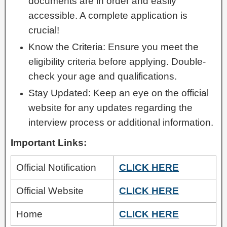
documents are in order and easily
accessible. A complete application is
crucial!
Know the Criteria: Ensure you meet the
eligibility criteria before applying. Double-
check your age and qualifications.
Stay Updated: Keep an eye on the official
website for any updates regarding the
interview process or additional information.
Important Links:
Official Notification
CLICK HERE
Official Website
CLICK HERE
Home
CLICK HERE