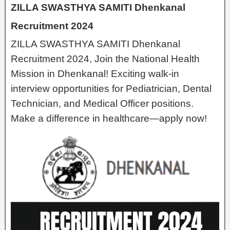
ZILLA SWASTHYA SAMITI Dhenkanal
Recruitment 2024
ZILLA SWASTHYA SAMITI Dhenkanal
Recruitment 2024, Join the National Health
Mission in Dhenkanal! Exciting walk-in
interview opportunities for Pediatrician, Dental
Technician, and Medical Officer positions.
Make a difference in healthcare—apply now!