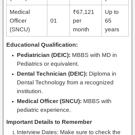
Medical
₹67,121
Up to
Officer
01
per
65
(SNCU)
month
years
Educational Qualification:
Pediatrician (DEIC):
MBBS with MD in
Pediatrics or equivalent.
Dental Technician (DEIC):
Diploma in
Dental Technology from a recognized
institution.
Medical Officer (SNCU):
MBBS with
pediatric experience.
Important Details to Remember
Interview Dates: Make sure to check the