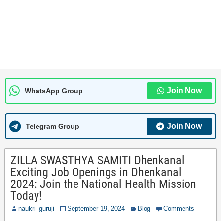
Join Now
WhatsApp Group
Join Now
Telegram Group
ZILLA SWASTHYA SAMITI Dhenkanal
Exciting Job Openings in Dhenkanal
2024: Join the National Health Mission
Today!
naukri_guruji
September 19, 2024
Blog
Comments