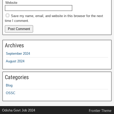
Website
Save my name, email, and website in this browser for the next
time I comment.
Archives
September 2024
August 2024
Categories
Blog
OSSC
Odisha Govt Job 2024
Frontier Theme