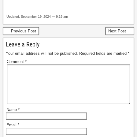
Updated: September 19, 2024 — 9:19 am
← Previous Post
Next Post →
Leave a Reply
Your email address will not be published.
Required fields are marked
*
Comment
*
Name
*
Email
*