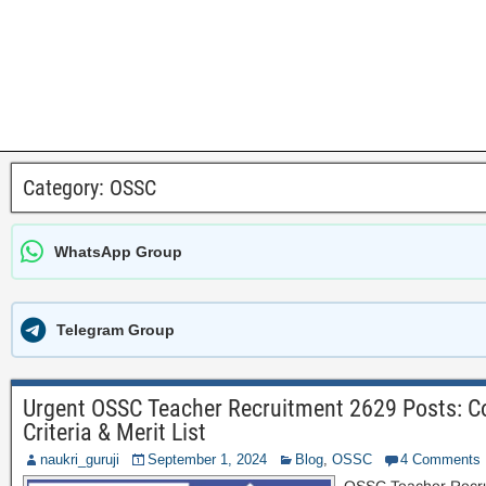
Category:
OSSC
WhatsApp Group
Telegram Group
Urgent OSSC Teacher Recruitment 2629 Posts: Com
Criteria & Merit List
naukri_guruji
September 1, 2024
Blog
,
OSSC
4 Comments