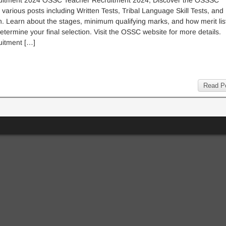
itment 2024 OSSC Teacher Recruitment 2024, Discover the OSSSC
 various posts including Written Tests, Tribal Language Skill Tests, and
n. Learn about the stages, minimum qualifying marks, and how merit lis
determine your final selection. Visit the OSSC website for more details.
itment […]
Read P