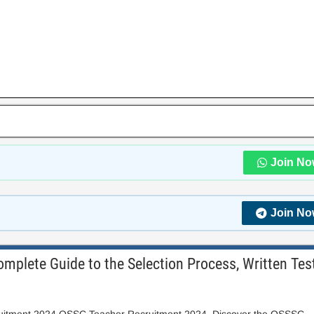
Join No
Join No
plete Guide to the Selection Process, Written Tes