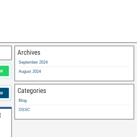
Archives
September 2024
w
August 2024
Categories
w
Blog
OSSC
t