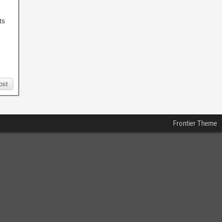
ts
ost
Frontier Theme