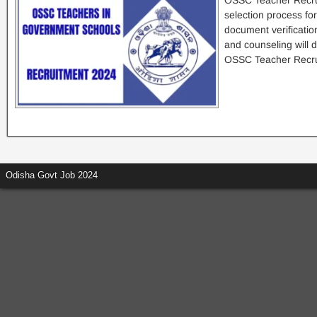
OSSC Teacher Recru
selection process for
document verificatio
and counseling will 
OSSC Teacher Recru
Odisha Govt Job 2024